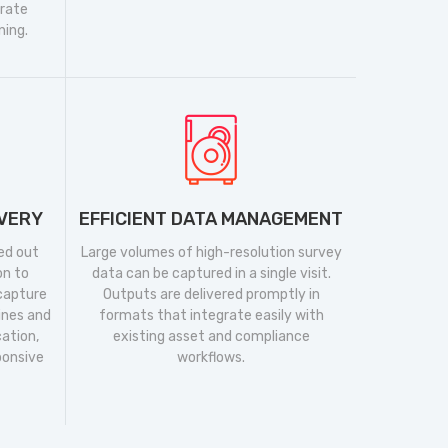
urate
ning.
IVERY
EFFICIENT DATA MANAGEMENT
ed out
Large volumes of high-resolution survey
on to
data can be captured in a single visit.
 capture
Outputs are delivered promptly in
ines and
formats that integrate easily with
cation,
existing asset and compliance
ponsive
workflows.