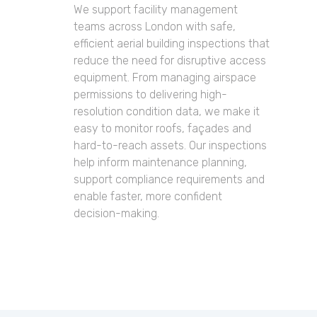
We support facility management
teams across London with safe,
efficient aerial building inspections that
reduce the need for disruptive access
equipment. From managing airspace
permissions to delivering high-
resolution condition data, we make it
easy to monitor roofs, façades and
hard-to-reach assets. Our inspections
help inform maintenance planning,
support compliance requirements and
enable faster, more confident
decision-making.