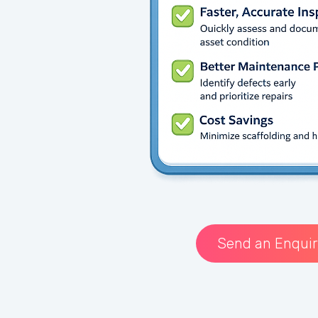
Send an Enquir