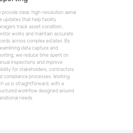
 provide clear, high-resolution aerial
te updates that help facility
nagers track asset condition,
nitor works and maintain accurate
cords across complex estates. By
reamlining data capture and
porting, we reduce time spent on
nual inspections and improve
sibility for stakeholders, contractors
d compliance processes. Working
th us is straightforward, with a
ructured workflow designed around
erational needs.