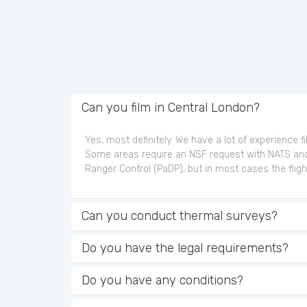
Can you film in Central London?
Yes, most definitely. We have a lot of experience f
Some areas require an NSF request with NATS an
Ranger Control (PaDP), but in most cases the fligh
Can you conduct thermal surveys?
Do you have the legal requirements?
Do you have any conditions?