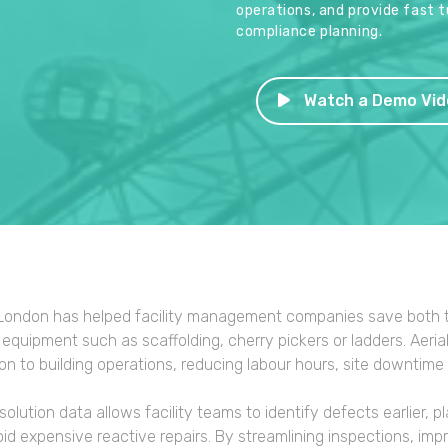
operations, and provide fast 
compliance planning.
Watch a Demo Vid
ondon has helped facility management companies save both t
equipment such as scaffolding, cherry pickers or ladders. Aeri
ion to building operations, reducing labour hours, site downtime
solution data allows facility teams to identify defects earlier,
id expensive reactive repairs. By streamlining inspections, im