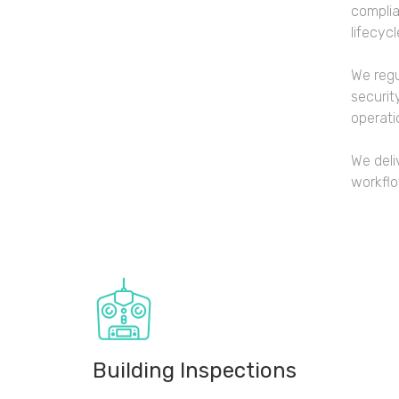
complia
lifecycl
We regu
securit
operati
We deli
workfl
Building Inspections