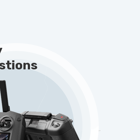
y
stions