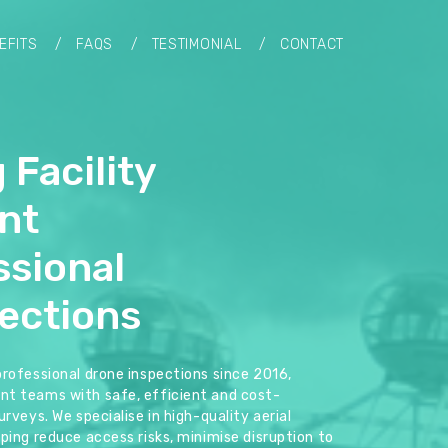
EFITS
FAQS
TESTIMONIAL
CONTACT
 Facility
nt
ssional
ections
professional drone inspections since 2016,
nt teams with safe, efficient and cost-
rveys. We specialise in high-quality aerial
ping reduce access risks, minimise disruption to