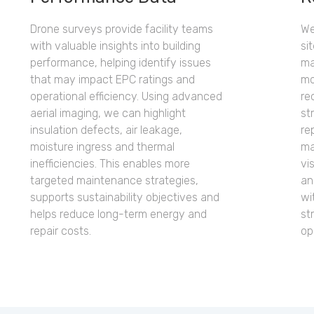
Drone surveys provide facility teams
We
with valuable insights into building
si
performance, helping identify issues
ma
that may impact EPC ratings and
mo
operational efficiency. Using advanced
re
aerial imaging, we can highlight
st
insulation defects, air leakage,
re
moisture ingress and thermal
ma
inefficiencies. This enables more
vi
targeted maintenance strategies,
an
supports sustainability objectives and
wi
helps reduce long-term energy and
st
repair costs.
op