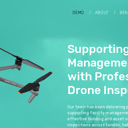
DEMO
ABOUT
BEN
Supporting
Manageme
with Profe
Drone Insp
Our team has been delivering 
supporting facility manageme
effective building and asset su
inspections across London, hel