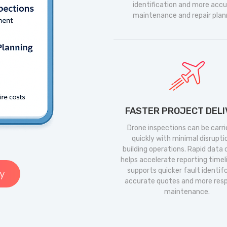
identification and more acc
maintenance and repair plan
FASTER PROJECT DEL
Drone inspections can be carri
quickly with minimal disrupti
building operations. Rapid data
helps accelerate reporting timel
supports quicker fault identif
y
accurate quotes and more res
maintenance.