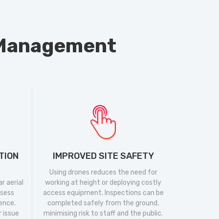
y Management
TION
IMPROVED SITE SAFETY
Using drones reduces the need for
r aerial
working at height or deploying costly
ssess
access equipment. Inspections can be
dence.
completed safely from the ground,
r issue
minimising risk to staff and the public.