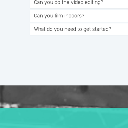
Can you do the video editing?
Can you film indoors?
What do you need to get started?