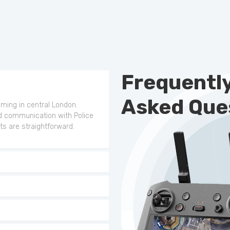
Frequentl
Asked Que
ilming in central London.
d communication with Police
ts are straightforward.