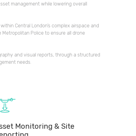
asset management while lowering overall
 within Central London’s complex airspace and
 Metropolitan Police to ensure all drone
graphy and visual reports, through a structured
agement needs.
sset Monitoring & Site
eporting