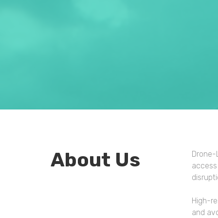
About Us
Drone-L
access 
disrupt
High-re
and avo