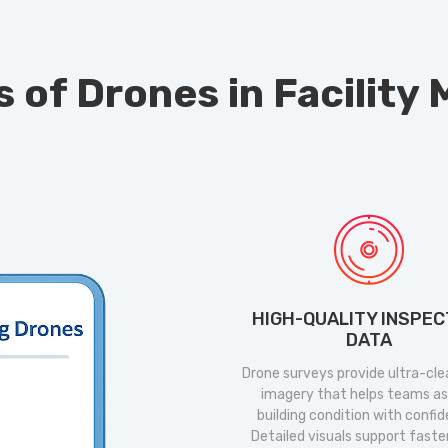
s of Drones in Facilit
HIGH-QUALITY INSPEC
DATA
Drone surveys provide ultra-clea
imagery that helps teams a
building condition with confi
Detailed visuals support faste