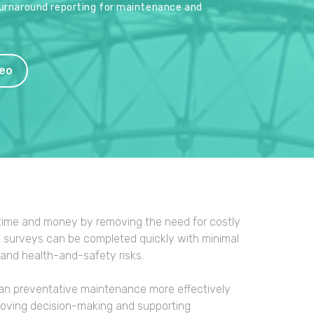
turnaround reporting for maintenance and
eo
ime and money by removing the need for costly
al surveys can be completed quickly with minimal
 and health-and-safety risks.
 plan preventative maintenance more effectively
proving decision-making and supporting