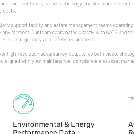
nce documentation, drone technology enables more efficient 
e costs.
larly support facility and estate management teams operating
y environment. Our team coordinates directly with NATS and the
ons meet regulatory and safety requirements.
ver high-resolution aerial survey outputs, as both video, photo
ow aligned with your maintenance, compliance and asset man
Environmental & Energy
A
Performance Data
R