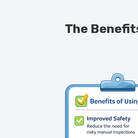
The Benefit